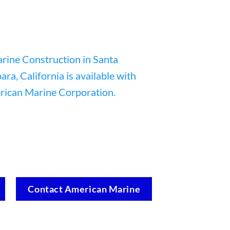
Contact American Marine