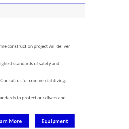
ne construction project will deliver
ighest standards of safety and
Consult us for commercial diving,
standards to protect our divers and
arn More
Equipment