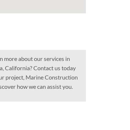
n more about our services in
, California? Contact us today
ur project, Marine Construction
scover how we can assist you.