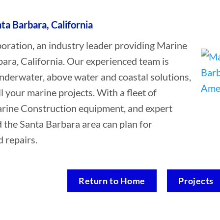
ta Barbara, California
ation, an industry leader providing Marine
ara, California. Our experienced team is
underwater, above water and coastal solutions,
ll your marine projects. With a fleet of
Marine Construction equipment, and expert
d the Santa Barbara area can plan for
 repairs.
Return to Home
Projects