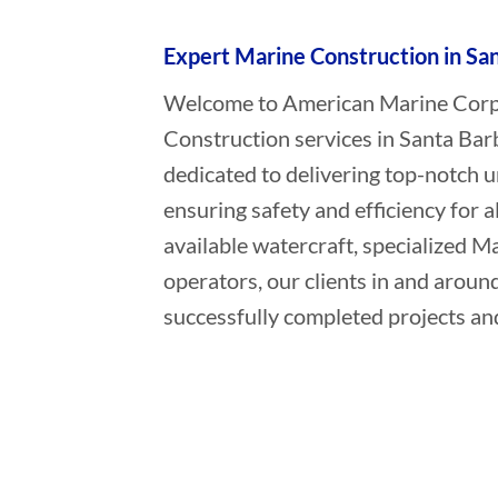
Expert Marine Construction in San
Welcome to American Marine Corpor
Construction services in Santa Barb
dedicated to delivering top-notch 
ensuring safety and efficiency for a
available watercraft, specialized 
operators, our clients in and aroun
successfully completed projects and