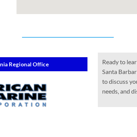
Ready to lear
nia Regional Office
Santa Barbara
to discuss yo
needs, and di