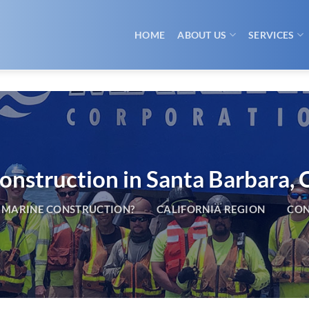
HOME
ABOUT US
SERVICES
nstruction in Santa Barbara, C
 MARINE CONSTRUCTION?
CALIFORNIA REGION
CON