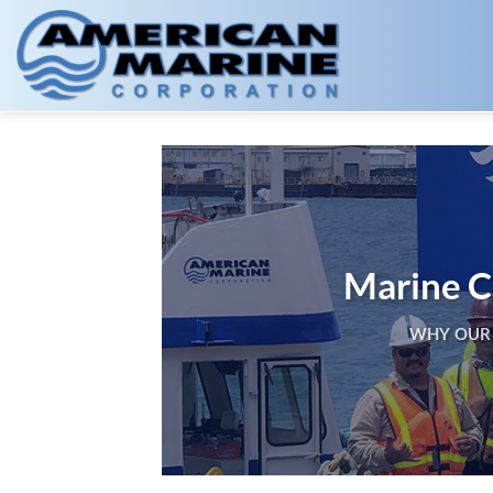
Skip
to
content
Marine Co
WHY OUR