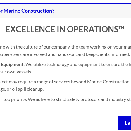
r Marine Construction?
EXCELLENCE IN OPERATIONS™
ine with the culture of our company, the team working on your mari
. Supervisers are involved and hands-on, and keep clients informed.
d Equipment:
We utilize technology and equipment to ensure the h
our own vessels.
ject may require a range of services beyond Marine Construction. 
, or oil spill cleanup.
ur top priority. We adhere to strict safety protocols and industry 
Le