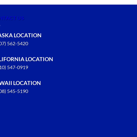
NTACT US
ASKA LOCATION
907) 562-5420
LIFORNIA LOCATION
310) 547-0919
WAII LOCATION
808) 545-5190