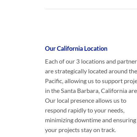
Who provides Marine Construction
Our California Location
Each of our 3 locations and partne
are strategically located around th
Pacific, allowing us to support proj
in the Santa Barbara, California are
Our local presence allows us to
respond rapidly to your needs,
minimizing downtime and ensuring
your projects stay on track.