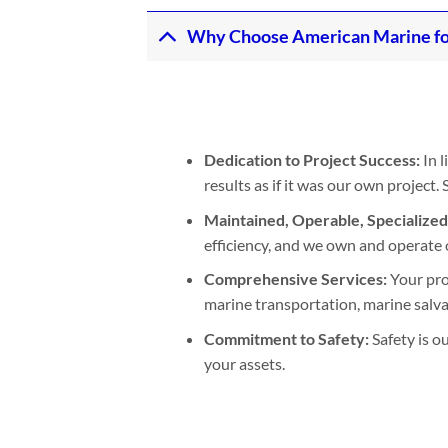
Why Choose American Marine fo
Dedication to Project Success:
In l
results as if it was our own project
Maintained, Operable, Specialize
efficiency, and we own and operate 
Comprehensive Services:
Your pro
marine transportation, marine salvage
Commitment to Safety:
Safety is o
your assets.