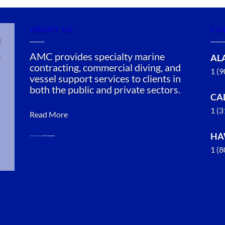
ABOUT US
CO
n
AMC provides specialty marine
AL
contracting, commercial diving, and
1 (
vessel support services to clients in
both the public and private sectors.
CA
1 (
Read More
HA
1 (
Marine
Salvage in
Saxman,
Alaska
With 3