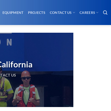
EQUIPMENT
PROJECTS
CONTACT US
CAREERS
alifornia
TACT US