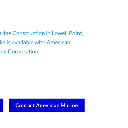
Contact American Marine