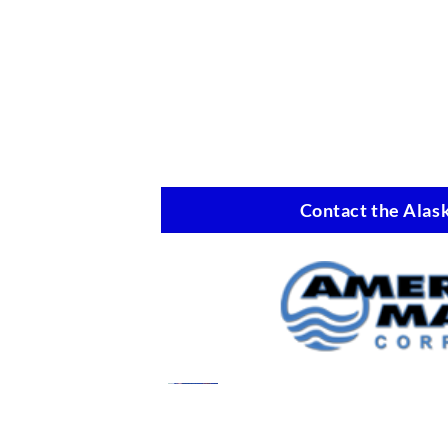
Contact the Alask
Marine