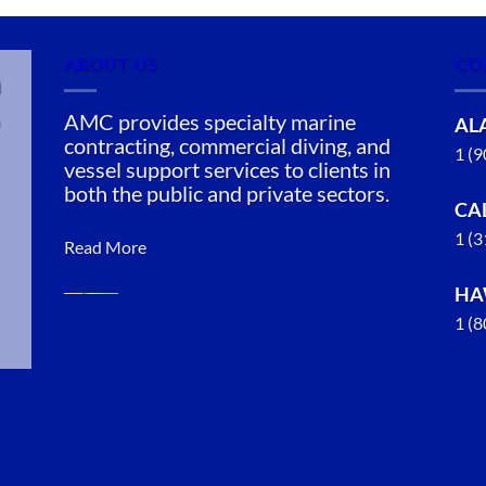
ABOUT US
CO
n
AMC provides specialty marine
AL
contracting, commercial diving, and
1 (
vessel support services to clients in
both the public and private sectors.
CA
1 (
Read More
HA
1 (
Oil Spill
Cleanup in
San Jose,
California
With 3