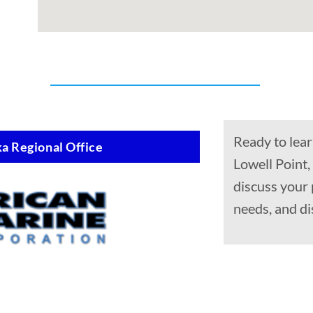
Ready to lear
a Regional Office
Lowell Point,
discuss your
needs, and di