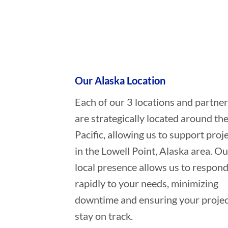
Who provides Marine Construction
Our Alaska Location
Each of our 3 locations and partne
are strategically located around th
Pacific, allowing us to support proj
in the Lowell Point, Alaska area. Ou
local presence allows us to respon
rapidly to your needs, minimizing
downtime and ensuring your projec
stay on track.