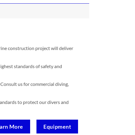
ne construction project will deliver
ighest standards of safety and
Consult us for commercial diving,
standards to protect our divers and
arn More
Equipment