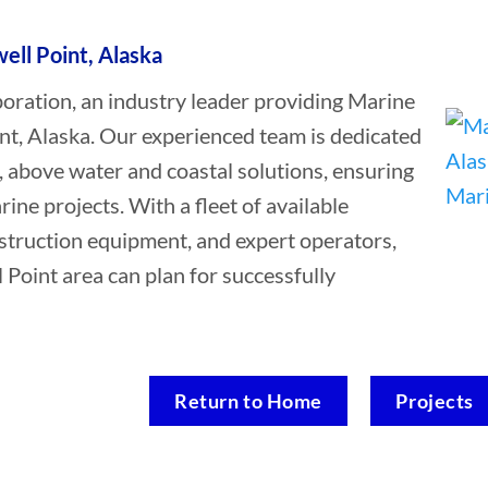
ell Point, Alaska
ation, an industry leader providing Marine
nt, Alaska. Our experienced team is dedicated
, above water and coastal solutions, ensuring
rine projects. With a fleet of available
struction equipment, and expert operators,
 Point area can plan for successfully
Return to Home
Projects