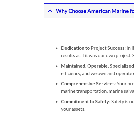
Why Choose American Marine fo
Dedication to Project Success:
In l
results as if it was our own project
Maintained, Operable, Specialize
efficiency, and we own and operate 
Comprehensive Services:
Your pro
marine transportation, marine salvage
Commitment to Safety:
Safety is o
your assets.