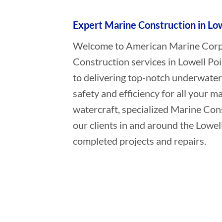
Expert Marine Construction in Low
Welcome to American Marine Corpor
Construction services in Lowell Poi
to delivering top-notch underwater
safety and efficiency for all your ma
watercraft, specialized Marine Con
our clients in and around the Lowell
completed projects and repairs.