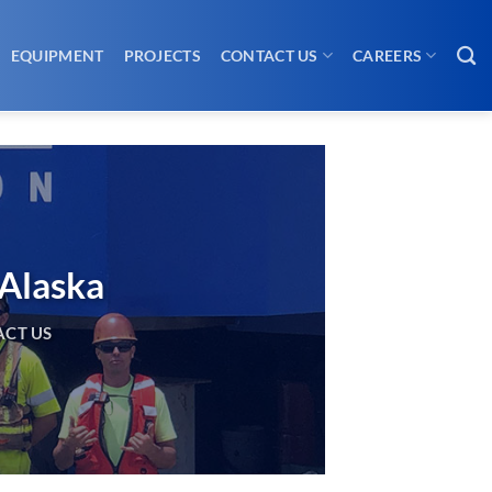
EQUIPMENT
PROJECTS
CONTACT US
CAREERS
 Alaska
CT US