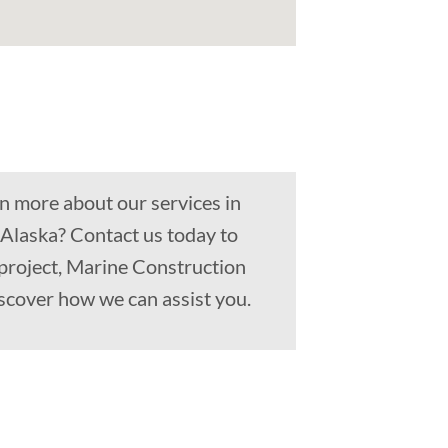
n more about our services in
 Alaska? Contact us today to
 project, Marine Construction
scover how we can assist you.