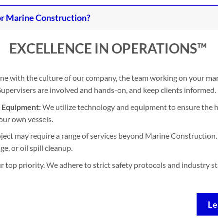
r Marine Construction?
EXCELLENCE IN OPERATIONS™
ine with the culture of our company, the team working on your mari
. Supervisers are involved and hands-on, and keep clients informed.
d Equipment:
We utilize technology and equipment to ensure the h
our own vessels.
ject may require a range of services beyond Marine Construction. 
, or oil spill cleanup.
ur top priority. We adhere to strict safety protocols and industry 
Le