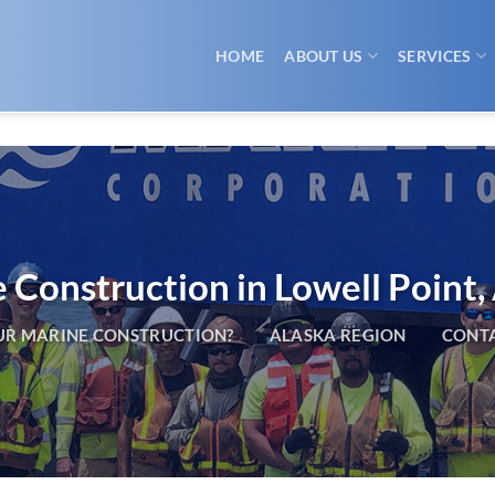
HOME
ABOUT US
SERVICES
 Construction in Lowell Point,
R MARINE CONSTRUCTION?
ALASKA REGION
CONTA