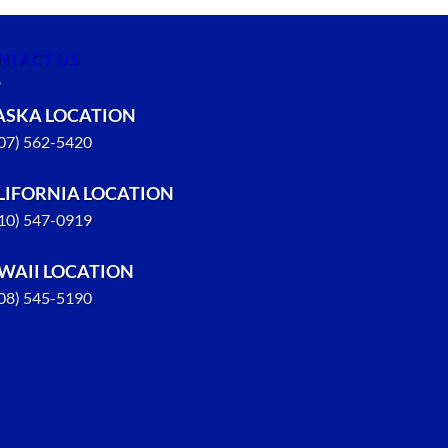
NTACT US
ASKA LOCATION
907) 562-5420
LIFORNIA LOCATION
310) 547-0919
WAII LOCATION
808) 545-5190