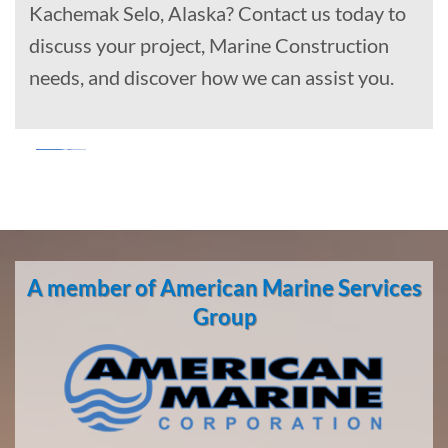
Kachemak Selo, Alaska? Contact us today to
discuss your project, Marine Construction
needs, and discover how we can assist you.
Marine
Salvage
in Point
A member of American Marine Services
Baker,
Alaska
Group
With 3
bases of
operation
around
the