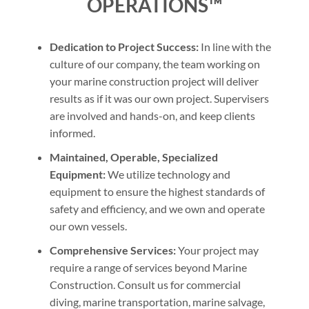
OPERATIONS™
Dedication to Project Success:
In line with the
culture of our company, the team working on
your marine construction project will deliver
results as if it was our own project. Supervisers
are involved and hands-on, and keep clients
informed.
Maintained, Operable, Specialized
Equipment:
We utilize technology and
equipment to ensure the highest standards of
safety and efficiency, and we own and operate
our own vessels.
Comprehensive Services:
Your project may
require a range of services beyond Marine
Construction. Consult us for commercial
diving, marine transportation, marine salvage,