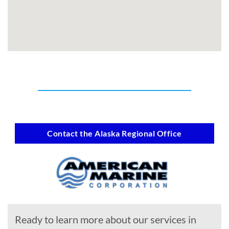
Contact the Alaska Regional Office
Ready to learn more about our services in