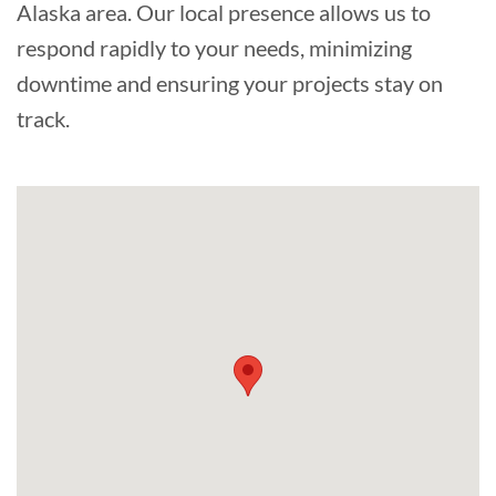
Alaska area. Our local presence allows us to
respond rapidly to your needs, minimizing
downtime and ensuring your projects stay on
track.