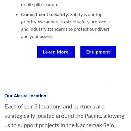
or oil spill cleanup.
Commitment to Safety:
Safety is our top
priority. We adhere to strict safety protocols
and industry standards to protect our divers
and your assets.
Learn More
Equipment
Who provides Marine Construction in
Kachemak Selo, Alaska?
Our Alaska Location
Each of our 3 locations and partners are
strategically located around the Pacific, allowing
us to support projects in the Kachemak Selo,