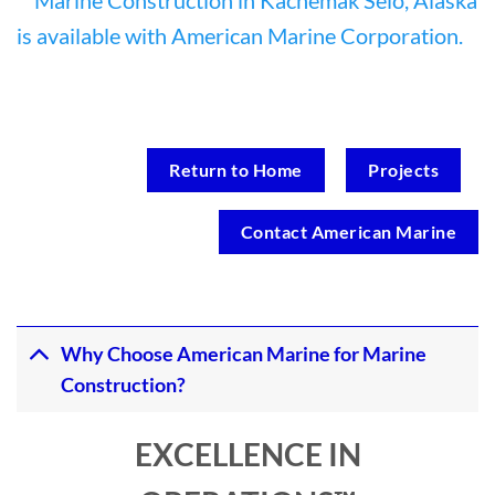
Return to Home
Projects
Contact American Marine
Why Choose American Marine for Marine
Construction?
EXCELLENCE IN