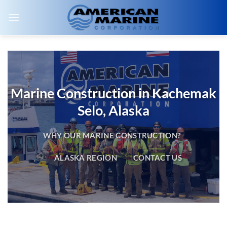
Skip
to
content
Marine Construction in Kachemak
Selo, Alaska
WHY OUR MARINE CONSTRUCTION?
ALASKA REGION
CONTACT US