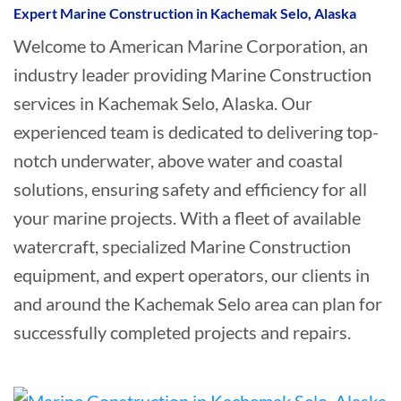
Expert Marine Construction in Kachemak Selo, Alaska
Welcome to American Marine Corporation, an
industry leader providing Marine Construction
services in Kachemak Selo, Alaska. Our
experienced team is dedicated to delivering top-
notch underwater, above water and coastal
solutions, ensuring safety and efficiency for all
your marine projects. With a fleet of available
watercraft, specialized Marine Construction
equipment, and expert operators, our clients in
and around the Kachemak Selo area can plan for
successfully completed projects and repairs.