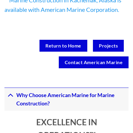
Return to Home
Projects
Contact American Marine
Why Choose American Marine for Marine
Construction?
EXCELLENCE IN