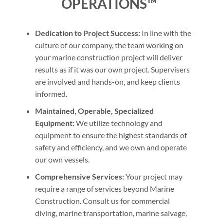
OPERATIONS™
Dedication to Project Success:
In line with the
culture of our company, the team working on
your marine construction project will deliver
results as if it was our own project. Supervisers
are involved and hands-on, and keep clients
informed.
Maintained, Operable, Specialized
Equipment:
We utilize technology and
equipment to ensure the highest standards of
safety and efficiency, and we own and operate
our own vessels.
Comprehensive Services:
Your project may
require a range of services beyond Marine
Construction. Consult us for commercial
diving, marine transportation, marine salvage,