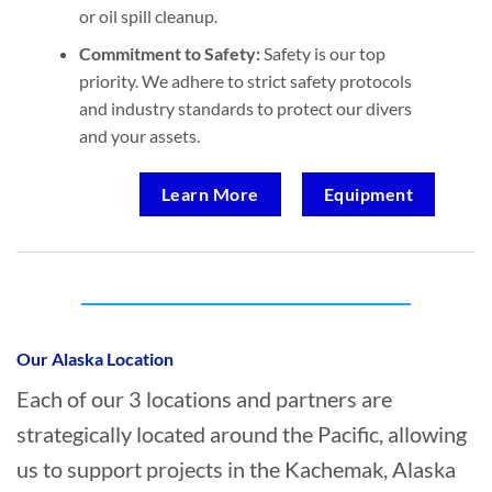
or oil spill cleanup.
Commitment to Safety:
Safety is our top
priority. We adhere to strict safety protocols
and industry standards to protect our divers
and your assets.
Learn More
Equipment
Who provides Marine Construction in
Kachemak, Alaska?
Our Alaska Location
Each of our 3 locations and partners are
strategically located around the Pacific, allowing
us to support projects in the Kachemak, Alaska