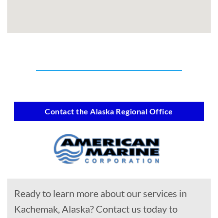
Contact the Alaska Regional Office
Ready to learn more about our services in
Kachemak, Alaska? Contact us today to