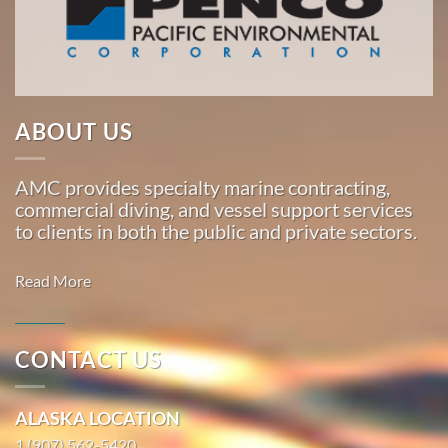
Marine
…
Marine
ABOUT US
Salvage
in
AMC provides specialty marine contracting,
Kodiak,
commercial diving, and vessel support services
Alaska
to clients in both the public and private sectors.
With 3
bases of
Read More
operation
around
the
CONTACT US
Pacific,
Commercial
American
Diving in
ALASKA LOCATION
Marine
Morro Bay,
…
1 (907) 562-5420