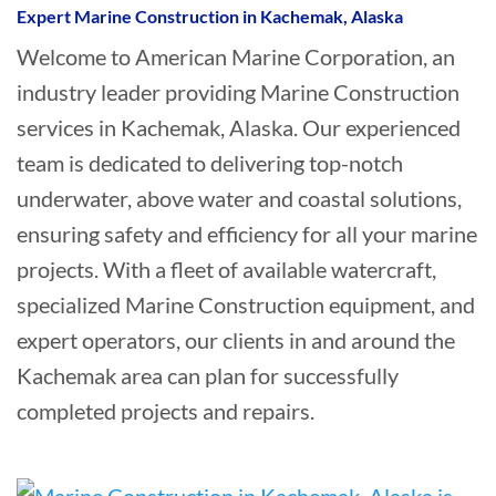
Expert Marine Construction in Kachemak, Alaska
Welcome to American Marine Corporation, an
industry leader providing Marine Construction
services in Kachemak, Alaska. Our experienced
team is dedicated to delivering top-notch
underwater, above water and coastal solutions,
ensuring safety and efficiency for all your marine
projects. With a fleet of available watercraft,
specialized Marine Construction equipment, and
expert operators, our clients in and around the
Kachemak area can plan for successfully
completed projects and repairs.