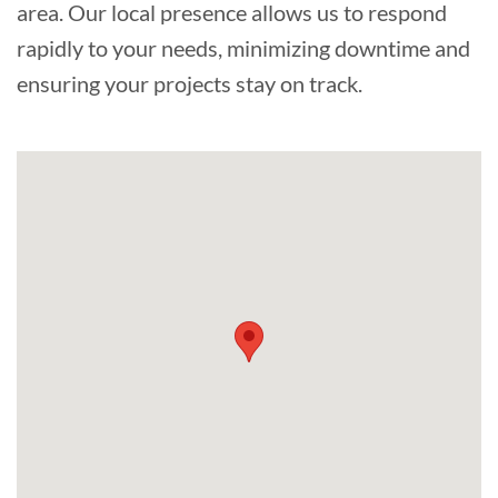
area. Our local presence allows us to respond
rapidly to your needs, minimizing downtime and
ensuring your projects stay on track.