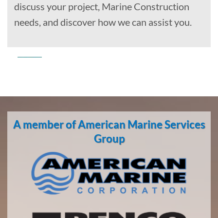
discuss your project, Marine Construction
needs, and discover how we can assist you.
Commercial
Diving
in Sitka,
A member of American Marine Services
Alaska
With 3
Group
bases of
operation
around
the
Pacific,
American