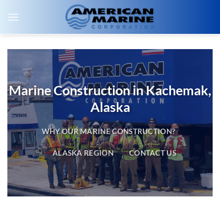
Skip
to
content
Marine Construction in Kachemak,
Alaska
WHY OUR MARINE CONSTRUCTION?
ALASKA REGION
CONTACT US