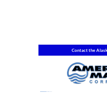
Contact the Alask
Marine