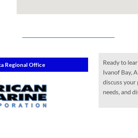
Ready to lear
a Regional Office
Ivanof Bay, A
discuss your
needs, and di