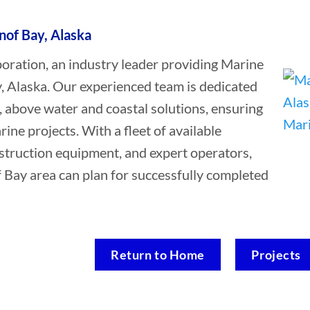
nof Bay, Alaska
ation, an industry leader providing Marine
y, Alaska. Our experienced team is dedicated
, above water and coastal solutions, ensuring
rine projects. With a fleet of available
struction equipment, and expert operators,
f Bay area can plan for successfully completed
Return to Home
Projects