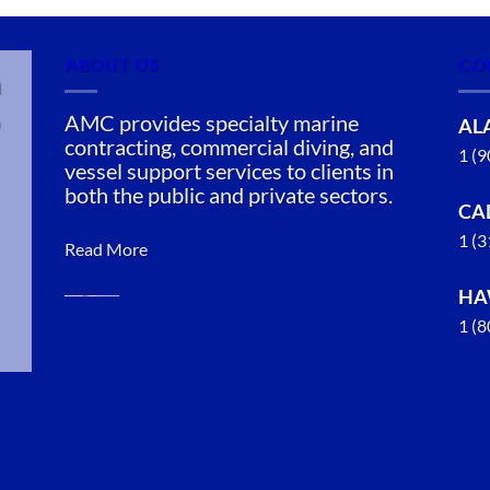
ABOUT US
CO
n
AMC provides specialty marine
AL
contracting, commercial diving, and
1 (
vessel support services to clients in
both the public and private sectors.
CA
1 (
Read More
HA
1 (
Oil Spill
Cleanup in
Mendenhall
Valley,
Juneau