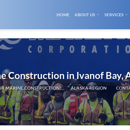
HOME
ABOUT US
SERVICES
e Construction in Ivanof Bay, 
R MARINE CONSTRUCTION?
ALASKA REGION
CONTA