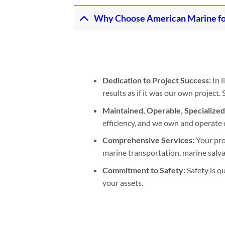
Why Choose American Marine fo
Dedication to Project Success:
In l
results as if it was our own project
Maintained, Operable, Specialize
efficiency, and we own and operate 
Comprehensive Services:
Your pro
marine transportation, marine salvage
Commitment to Safety:
Safety is o
your assets.