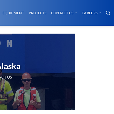
EQUIPMENT
PROJECTS
CONTACT US
CAREERS
Alaska
CT US