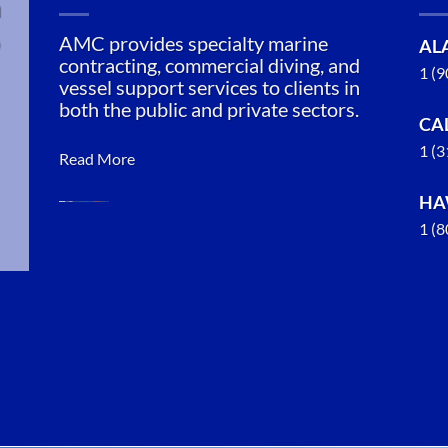
n
AMC provides specialty marine
AL
contracting, commercial diving, and
1 (
vessel support services to clients in
both the public and private sectors.
CA
1 (
Read More
HA
1 (
Marine
Construction
in Tenakee
Springs,
Alaska
With 3
bases of
operation