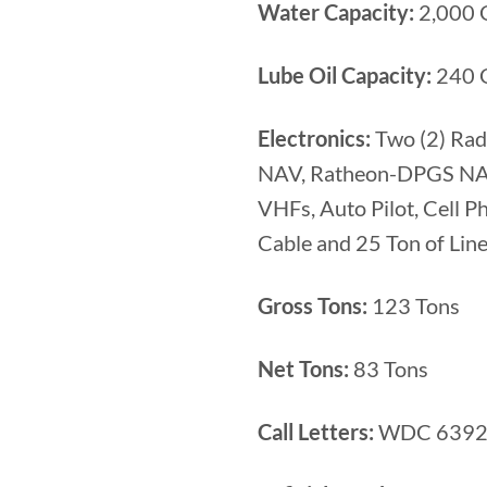
Water Capacity:
2,000 
Lube Oil Capacity:
240 G
Electronics:
Two (2) Rad
NAV, Ratheon-DPGS NAV 
VHFs, Auto Pilot, Cell 
Cable and 25 Ton of Line
Gross Tons:
123 Tons
Net Tons:
83 Tons
Call Letters:
WDC 639