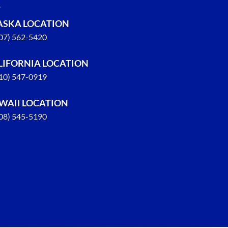
ASKA LOCATION
907) 562-5420
LIFORNIA LOCATION
310) 547-0919
WAII LOCATION
808) 545-5190