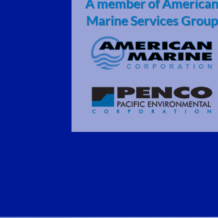
A member of America
Marine Services Group