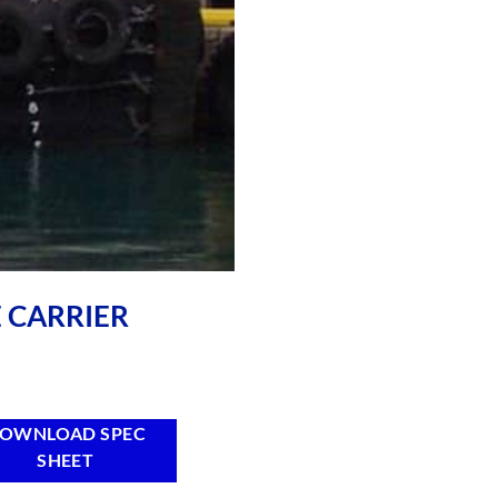
E CARRIER
OWNLOAD SPEC
SHEET