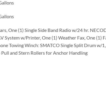
Gallons
allons
ars, One (1) Single Side Band Radio w/24 hr. NECOD
System w/Printer, One (1) Weather Fax, One (1) F
Phone Towing Winch: SMATCO Single Split Drum w/1,
 Pull and Stern Rollers for Anchor Handling
2