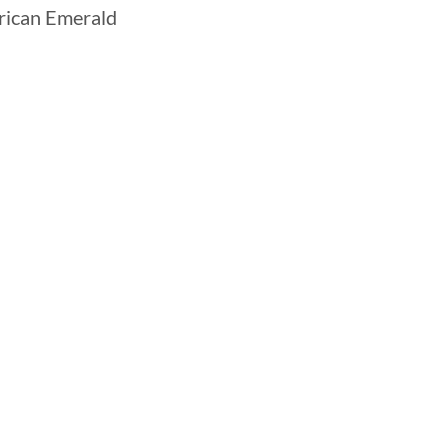
ican Emerald