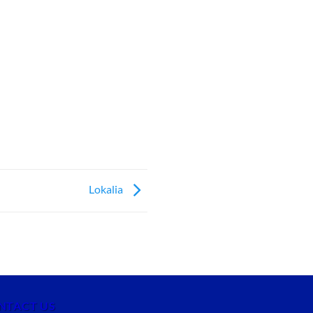
Lokalia
NTACT US