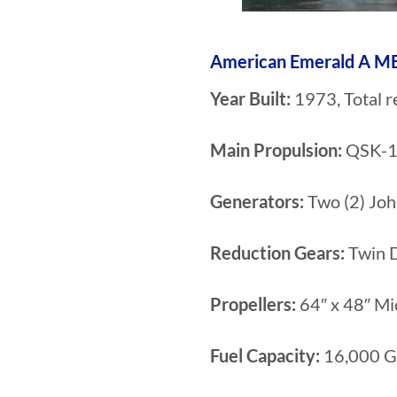
American Emerald A
Year Built:
1973, Total r
Main Propulsion:
QSK-19
Generators:
Two (2) Jo
Reduction Gears:
Twin D
Propellers:
64″ x 48″ Mi
Fuel Capacity:
16,000 G