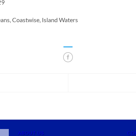
29
ns, Coastwise, Island Waters
ABOUT US
CO