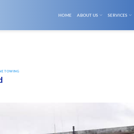
HOME
ABOUT US
SERVICES
NE TOWING
d