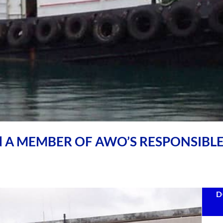
ld A MEMBER OF AWO’S RESPONSIBL
D