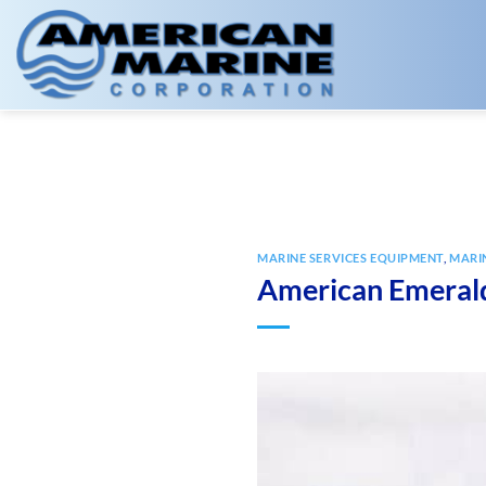
Skip
to
content
MARINE SERVICES EQUIPMENT
,
MARI
American Emeral