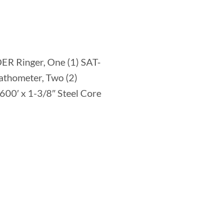
ER Ringer, One (1) SAT-
athometer, Two (2)
600′ x 1-3/8″ Steel Core