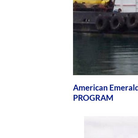
American Emera
PROGRAM