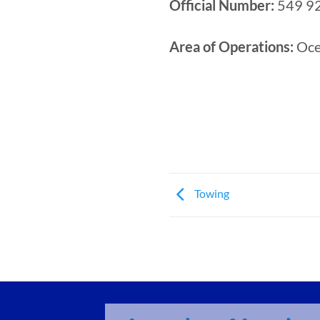
Official Number:
549 9
Area of Operations:
Ocea
Towing