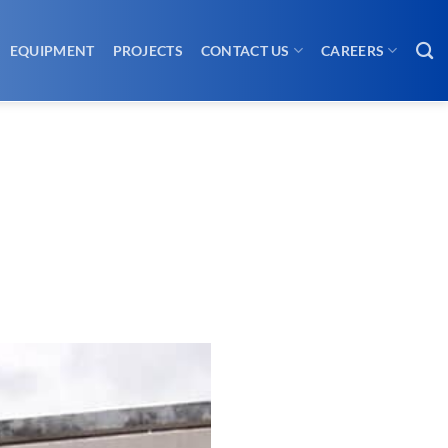
EQUIPMENT
PROJECTS
CONTACT US
CAREERS