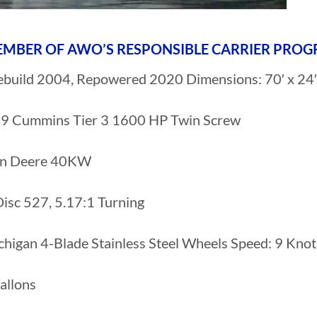
 MEMBER OF AWO’S RESPONSIBLE CARRIER PRO
ebuild 2004, Repowered 2020 Dimensions: 70′ x 24′ 
 Cummins Tier 3 1600 HP Twin Screw
hn Deere 40KW
isc 527, 5.17:1 Turning
chigan 4-Blade Stainless Steel Wheels Speed: 9 Knot
allons