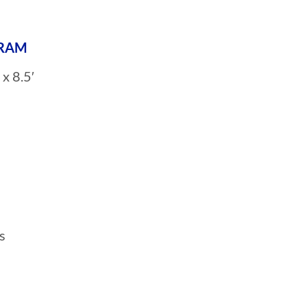
GRAM
x 8.5′
s