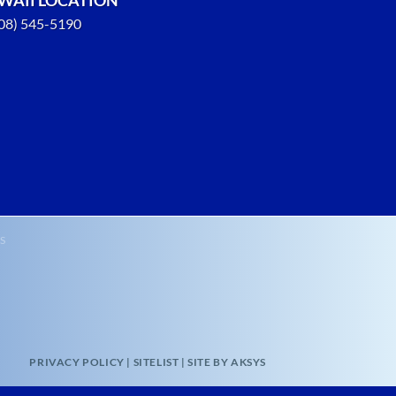
808) 545-5190
S
PRIVACY POLICY
|
SITELIST
|
SITE BY AKSYS