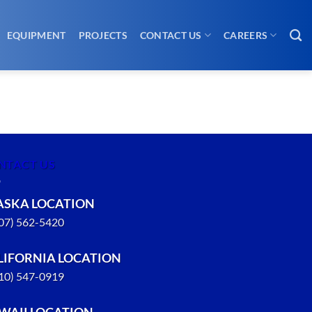
EQUIPMENT
PROJECTS
CONTACT US
CAREERS
NTACT US
ASKA LOCATION
907) 562-5420
LIFORNIA LOCATION
310) 547-0919
WAII LOCATION