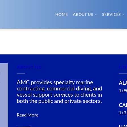
HOME
ABOUT US
SERVICES
ABOUT US
CO
n
AMC provides specialty marine
AL
contracting, commercial diving, and
1 (
vessel support services to clients in
both the public and private sectors.
CA
1 (
Read More
HA