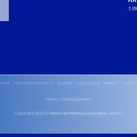
1 (
Marine
Salvage in
Port
Protection,
Alaska
With 3
bases of
operation
around the
HOME
FEATURED PROJECTS
ALASKA
CALIFORNIA
HAWAII
CAREER
Pacific,
American
Home
»
Dive Equipment
Marine …
Copyright 2026 ©
American Marine Corporation
[
admin
]
Marine
Transportation